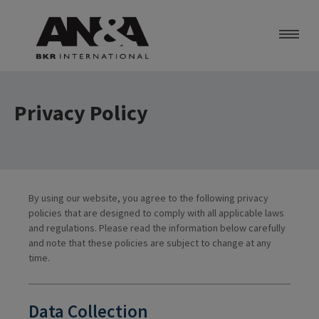
About Us
Services
Privacy Policy
Contact Us
Careers
BKR Worldwide
By using our website, you agree to the following privacy
policies that are designed to comply with all applicable laws
and regulations. Please read the information below carefully
and note that these policies are subject to change at any
time.
Data Collection