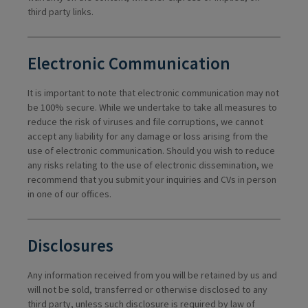
third party links.
Electronic Communication
It is important to note that electronic communication may not
be 100% secure. While we undertake to take all measures to
reduce the risk of viruses and file corruptions, we cannot
accept any liability for any damage or loss arising from the
use of electronic communication. Should you wish to reduce
any risks relating to the use of electronic dissemination, we
recommend that you submit your inquiries and CVs in person
in one of our offices.
Disclosures
Any information received from you will be retained by us and
will not be sold, transferred or otherwise disclosed to any
third party, unless such disclosure is required by law of