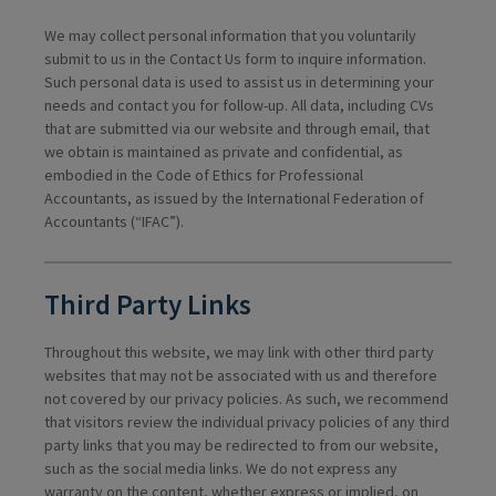
We may collect personal information that you voluntarily
submit to us in the Contact Us form to inquire information.
Such personal data is used to assist us in determining your
needs and contact you for follow-up. All data, including CVs
that are submitted via our website and through email, that
we obtain is maintained as private and confidential, as
embodied in the Code of Ethics for Professional
Accountants, as issued by the International Federation of
Accountants (“IFAC”).
Third Party Links
Throughout this website, we may link with other third party
websites that may not be associated with us and therefore
not covered by our privacy policies. As such, we recommend
that visitors review the individual privacy policies of any third
party links that you may be redirected to from our website,
such as the social media links. We do not express any
warranty on the content, whether express or implied, on