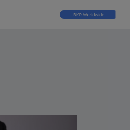
BKR Worldwide