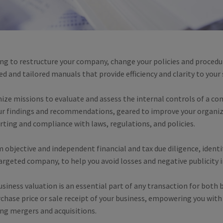
ng to restructure your company, change your policies and procedu
 and tailored manuals that provide efficiency and clarity to your
mize missions to evaluate and assess the internal controls of a c
our findings and recommendations, geared to improve your organiza
orting and compliance with laws, regulations, and policies.
 objective and independent financial and tax due diligence, identify
rgeted company, to help you avoid losses and negative publicity i
iness valuation is an essential part of any transaction for both b
chase price or sale receipt of your business, empowering you with
ng mergers and acquisitions.