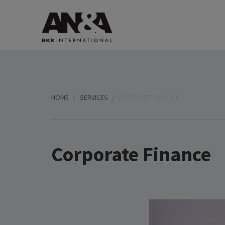
HOME
SERVICES
CORPORATE FINANCE
Corporate Finance