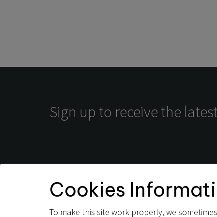
Sign up to receive the late
Terms and Conditions
Privacy Policy
Cookies Informat
To make this site work properly, we sometimes 