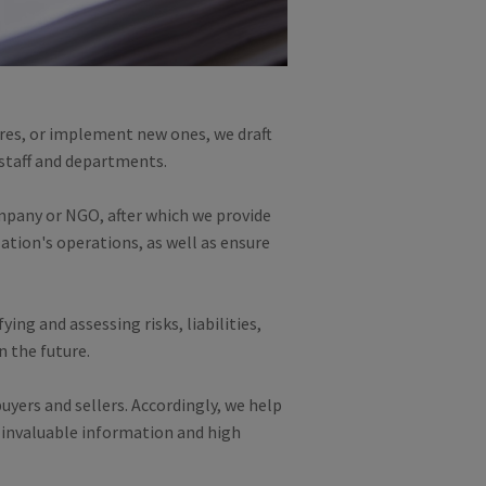
res, or implement new ones, we draft
 staff and departments.
ompany or NGO, after which we provide
tion's operations, as well as ensure
ing and assessing risks, liabilities,
n the future.
uyers and sellers. Accordingly, we help
 invaluable information and high