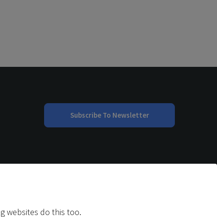
Subscribe To Newsletter
g websites do this too.