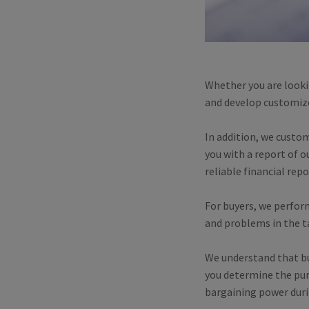
Whether you are looki
and develop customized
In addition, we custo
you with a report of 
reliable financial rep
For buyers, we perform
and problems in the ta
We understand that bus
you determine the pur
bargaining power duri