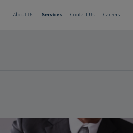
About Us
Services
Contact Us
Careers