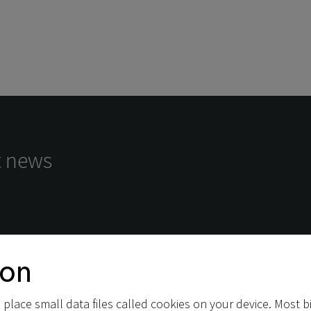
st news
ion
place small data files called cookies on your device. Most bi